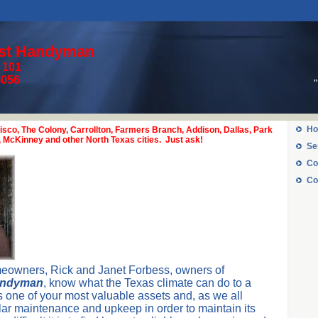
est Handyman
e 101
y, TX 75056
Ho
isco, The Colony, Carrollton, Farmers Branch, Addison, Dallas, Park
n, McKinney and other North Texas cities. Just ask!
Se
Co
Co
eowners, Rick and Janet Forbess, owners of
andyman
, know what the Texas climate can do to a
one of your most valuable assets and, as we all
lar maintenance and upkeep in order to maintain its