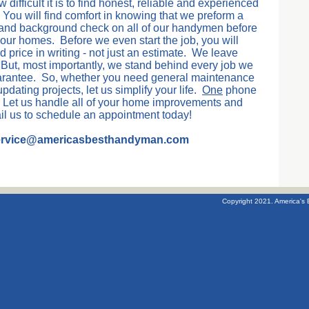
ifficult it is to find honest, reliable and experienced
You will find comfort in knowing that we preform a
 and background check on all of our handymen before
your homes. Before we even start the job, you will
 price in writing - not just an estimate. We leave
But, most importantly, we stand behind every job we
uarantee. So, whether you need general maintenance
pdating projects, let us simplify your life.
One
phone
Let us handle all of your home improvements and
ail us to schedule an appointment today!
service@americasbesthandyman.com
Copyright 2021. America's 