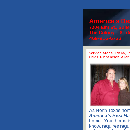
America's B
7204 Elm St., Suit
The Colon
469-916-
6733
Service Areas: Plano, Fr
Cities, Richardson, Alle
As North Texas hom
America's Best H
home. Your home is 
know, requires regu