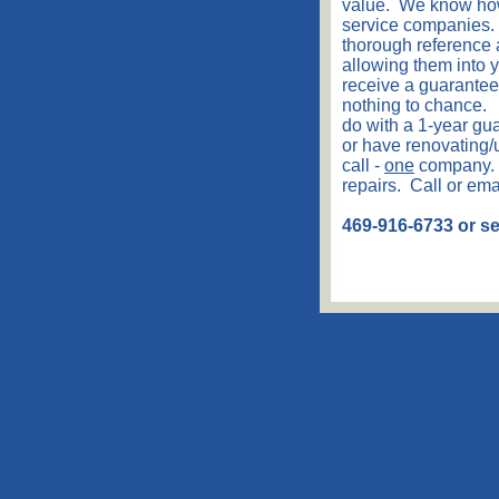
value. We know how d
service companies. 
thorough reference
allowing them into 
receive a guaranteed
nothing to chance. 
do with a 1-year g
or have renovating/u
call -
one
company. 
repairs. Call or em
469-916-6733 or 