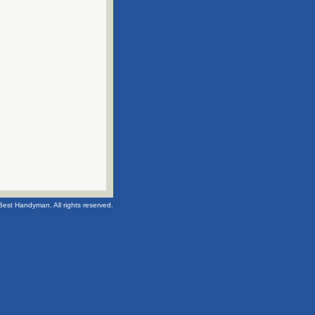
Best Handyman. All rights reserved.