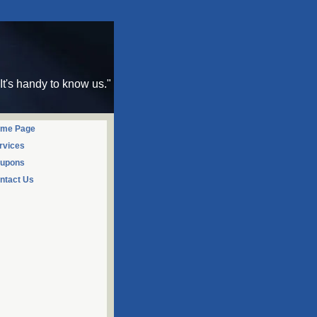
"It's handy to know us."
me Page
rvices
upons
ntact Us